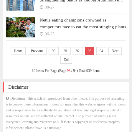
Strengthening Status as Global Automotive
Players
08-27
Nettle eating champions crowned as
competitors race to eat the most stinging plants
06-25
Home
Previous
90
91
92
93
94
Next
Tail
10 Items Per Page (Page
93
/ 94) Total 939 Items
Disclaimer
Disclaimer: This article is reproduced from other media. The purpose of reprinting
is to convey more information. It does not mean that this website agrees with its views
and is responsible for its authenticity, and does not bear any legal responsibility. All
resources on this site are collected on the Internet. The purpose of sharing is for
everyone's learning and reference only. If there is copyright or intellectual property
infringement, please leave us a message.