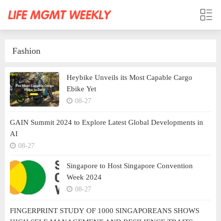
Fashion
Heybike Unveils its Most Capable Cargo
Ebike Yet
08-27
GAIN Summit 2024 to Explore Latest Global Developments in
AI
08-27
Singapore to Host Singapore Convention
Week 2024
08-27
FINGERPRINT STUDY OF 1000 SINGAPOREANS SHOWS