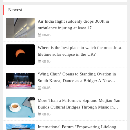
Newest
Air India flight suddenly drops 300ft in
turbulence injuring at least 17
08-05
Where is the best place to watch the once-in-a-
lifetime solar eclipse in the UK?
08-05
‘Wing Chun’ Opens to Standing Ovation in
South Korea, Dance as a Bridge: A New
Chapter for China-Korea Cultural Exchange.
08-05
More Than a Performer: Soprano Meijiao Yan
Builds Cultural Bridges Through Music in
Boston
08-05
International Forum "Empowering Lifelong