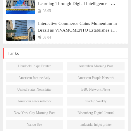
Learning Through Digital Intelligence –
Building a New Ecosystem for Human Lifelong
08-05
Learning" Convenes
Interactive Commerce Gains Momentum in
Brazil as VIVAMOMENTO Establishes a
Presence in São Paulo's Vila Olímpia Business
08-04
District
Links
Handheld Inkjet Printer
Australian Morning Post
American fortune daily
American People Network
United States Newsletter
BBC Network News
American news network
Startup Weekly
New York City Morning Post
Bloomberg Digital Journal
Yahoo See
industrial inkjet printer