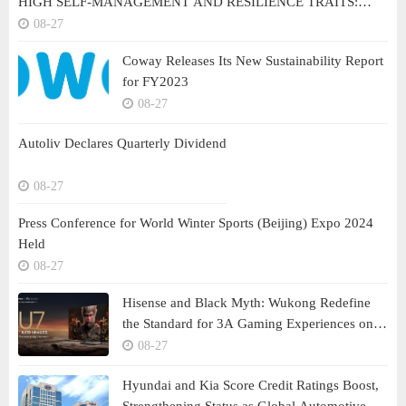
HIGH SELF-MANAGEMENT AND RESILIENCE TRAITS:
BRILLIANAIRE
08-27
Coway Releases Its New Sustainability Report
for FY2023
08-27
Autoliv Declares Quarterly Dividend
08-27
Press Conference for World Winter Sports (Beijing) Expo 2024
Held
08-27
Hisense and Black Myth: Wukong Redefine
the Standard for 3A Gaming Experiences on
Large Screens
08-27
Hyundai and Kia Score Credit Ratings Boost,