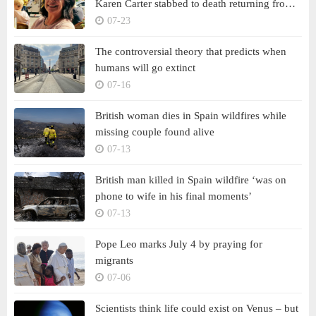
Karen Carter stabbed to death returning from
French village wine tasting
07-23
The controversial theory that predicts when
humans will go extinct
07-16
British woman dies in Spain wildfires while
missing couple found alive
07-13
British man killed in Spain wildfire ‘was on
phone to wife in his final moments’
07-13
Pope Leo marks July 4 by praying for
migrants
07-06
Scientists think life could exist on Venus – but