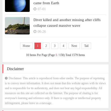
came from Earth
07-01
Diver killed and another missing after cliffs
collapse caused massive wave
06-26
Home
1
2
3
4
Next
Tail
10 Items Per Page (Page
1
/ 158) Total 1579 Items
Disclaimer
Disclaimer: This article is reproduced from other media. The purpose of reprinting
is to convey more information. It does not mean that this website agrees with its views
and is responsible for its authenticity, and does not bear any legal responsibility. All
resources on this site are collected on the Internet. The purpose of sharing is for
everyone's learning and reference only. If there is copyright or intellectual property
infringement, please leave us a message.