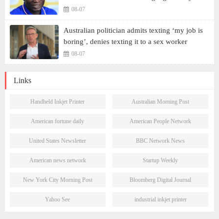
08-07
Australian politician admits texting ‘my job is
boring’, denies texting it to a sex worker
08-07
Links
Handheld Inkjet Printer
Australian Morning Post
American fortune daily
American People Network
United States Newsletter
BBC Network News
American news network
Startup Weekly
New York City Morning Post
Bloomberg Digital Journal
Yahoo See
industrial inkjet printer