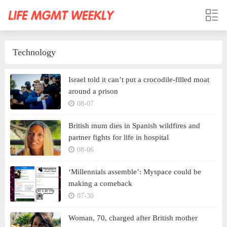
Technology
Israel told it can’t put a crocodile-filled moat
around a prison
08-07
British mum dies in Spanish wildfires and
partner fights for life in hospital
08-06
‘Millennials assemble’: Myspace could be
making a comeback
07-30
Woman, 70, charged after British mother