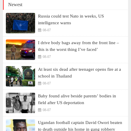
Newest
Russia could test Nato in weeks, US
intelligence warns
08-07
I drive body bags away from the front line –
this is the worst thing I’ve faced’
08-07
At least six dead after teenager opens fire at a
school in Thailand
08-07
Baby found alive beside parents’ bodies in
field after US deportation
08-07
Ugandan football captain David Owori beaten
to death outside his home in gang robbery