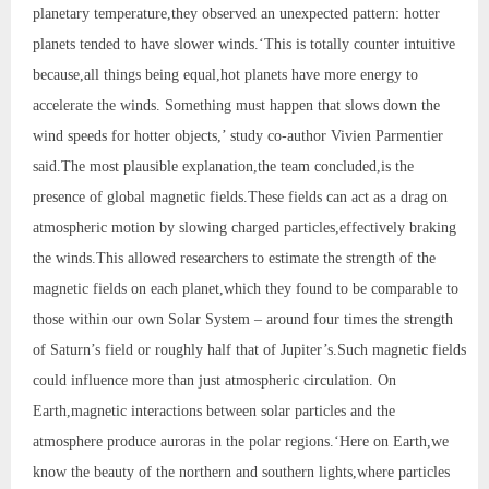
planetary temperature,they observed an unexpected pattern: hotter
planets tended to have slower winds.‘This is totally counter intuitive
because,all things being equal,hot planets have more energy to
accelerate the winds. Something must happen that slows down the
wind speeds for hotter objects,’ study co-author Vivien Parmentier
said.The most plausible explanation,the team concluded,is the
presence of global magnetic fields.These fields can act as a drag on
atmospheric motion by slowing charged particles,effectively braking
the winds.This allowed researchers to estimate the strength of the
magnetic fields on each planet,which they found to be comparable to
those within our own Solar System – around four times the strength
of Saturn’s field or roughly half that of Jupiter’s.Such magnetic fields
could influence more than just atmospheric circulation. On
Earth,magnetic interactions between solar particles and the
atmosphere produce auroras in the polar regions.‘Here on Earth,we
know the beauty of the northern and southern lights,where particles