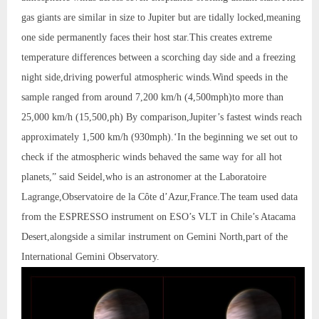
gas giants are similar in size to Jupiter but are tidally locked,meaning
one side permanently faces their host star.This creates extreme
temperature differences between a scorching day side and a freezing
night side,driving powerful atmospheric winds.Wind speeds in the
sample ranged from around 7,200 km/h (4,500mph)to more than
25,000 km/h (15,500,ph) By comparison,Jupiter’s fastest winds reach
approximately 1,500 km/h (930mph).‘In the beginning we set out to
check if the atmospheric winds behaved the same way for all hot
planets,” said Seidel,who is an astronomer at the Laboratoire
Lagrange,Observatoire de la Côte d’Azur,France.The team used data
from the ESPRESSO instrument on ESO’s VLT in Chile’s Atacama
Desert,alongside a similar instrument on Gemini North,part of the
International Gemini Observatory.