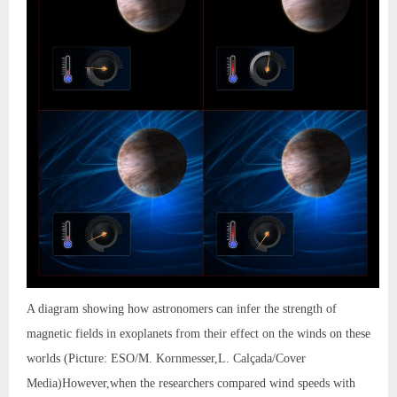
A diagram showing how astronomers can infer the strength of
magnetic fields in exoplanets from their effect on the winds on these
worlds (Picture: ESO/M. Kornmesser,L. Calçada/Cover
Media)However,when the researchers compared wind speeds with