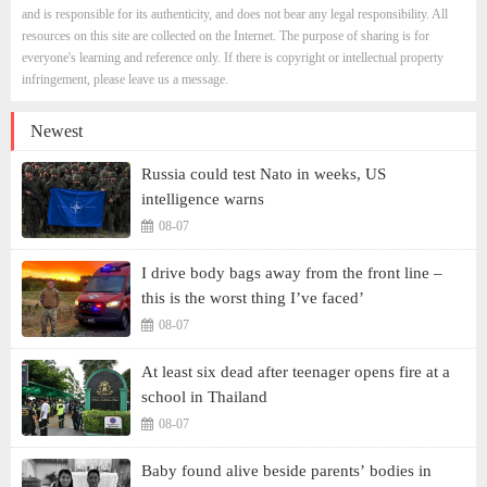
and is responsible for its authenticity, and does not bear any legal responsibility. All
resources on this site are collected on the Internet. The purpose of sharing is for
everyone's learning and reference only. If there is copyright or intellectual property
infringement, please leave us a message.
Newest
Russia could test Nato in weeks, US
intelligence warns
08-07
I drive body bags away from the front line –
this is the worst thing I’ve faced’
08-07
At least six dead after teenager opens fire at a
school in Thailand
08-07
Baby found alive beside parents’ bodies in