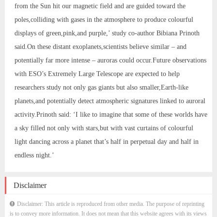
from the Sun hit our magnetic field and are guided toward the
poles,colliding with gases in the atmosphere to produce colourful
displays of green,pink,and purple,’ study co-author Bibiana Prinoth
said.On these distant exoplanets,scientists believe similar – and
potentially far more intense – auroras could occur.Future observations
with ESO’s Extremely Large Telescope are expected to help
researchers study not only gas giants but also smaller,Earth-like
planets,and potentially detect atmospheric signatures linked to auroral
activity.Prinoth said: ‘I like to imagine that some of these worlds have
a sky filled not only with stars,but with vast curtains of colourful
light dancing across a planet that’s half in perpetual day and half in
endless night.’
Disclaimer
Disclaimer: This article is reproduced from other media. The purpose of reprinting
is to convey more information. It does not mean that this website agrees with its views