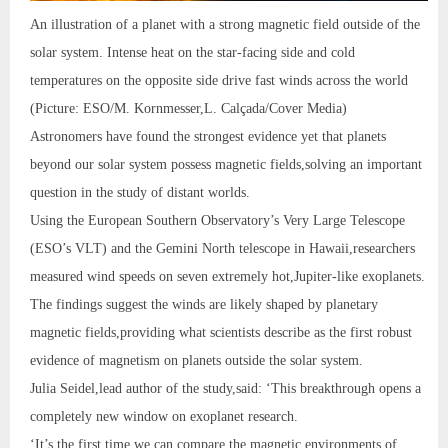
An illustration of a planet with a strong magnetic field outside of the
solar system. Intense heat on the star-facing side and cold
temperatures on the opposite side drive fast winds across the world
(Picture: ESO/M. Kornmesser,L. Calçada/Cover Media)
Astronomers have found the strongest evidence yet that planets
beyond our solar system possess magnetic fields,solving an important
question in the study of distant worlds.
Using the European Southern Observatory’s Very Large Telescope
(ESO’s VLT) and the Gemini North telescope in Hawaii,researchers
measured wind speeds on seven extremely hot,Jupiter-like exoplanets.
The findings suggest the winds are likely shaped by planetary
magnetic fields,providing what scientists describe as the first robust
evidence of magnetism on planets outside the solar system.
Julia Seidel,lead author of the study,said: ‘This breakthrough opens a
completely new window on exoplanet research.
‘It’s the first time we can compare the magnetic environments of