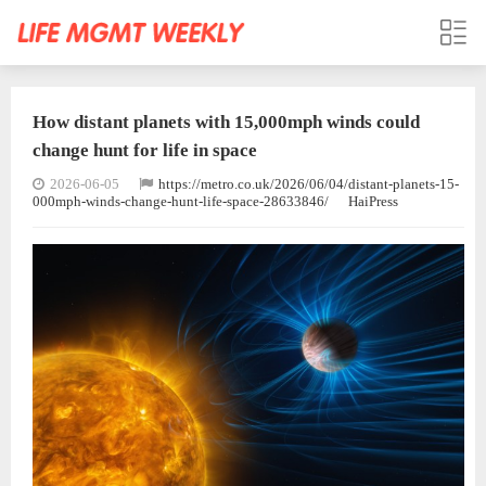
How distant planets with 15,000mph winds could
change hunt for life in space
2026-06-05
https://metro.co.uk/2026/06/04/distant-planets-15-
000mph-winds-change-hunt-life-space-28633846/
HaiPress