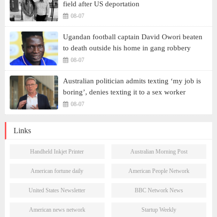
field after US deportation
08-07
Ugandan football captain David Owori beaten
to death outside his home in gang robbery
08-07
Australian politician admits texting ‘my job is
boring’, denies texting it to a sex worker
08-07
Links
Handheld Inkjet Printer
Australian Morning Post
American fortune daily
American People Network
United States Newsletter
BBC Network News
American news network
Startup Weekly