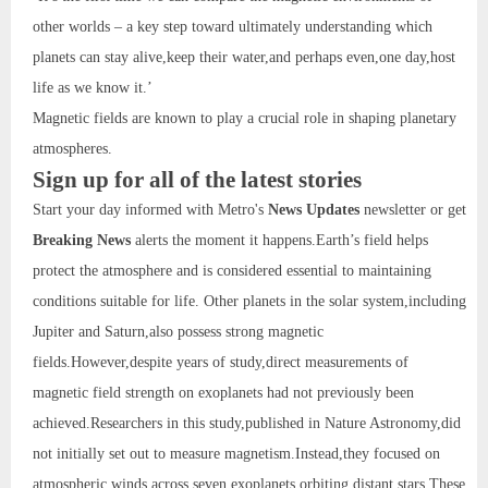
other worlds – a key step toward ultimately understanding which
planets can stay alive,keep their water,and perhaps even,one day,host
life as we know it.’
Magnetic fields are known to play a crucial role in shaping planetary
atmospheres.
Sign up for all of the latest stories
Start your day informed with Metro's
News Updates
newsletter or get
Breaking News
alerts the moment it happens.Earth’s field helps
protect the atmosphere and is considered essential to maintaining
conditions suitable for life. Other planets in the solar system,including
Jupiter and Saturn,also possess strong magnetic
fields.However,despite years of study,direct measurements of
magnetic field strength on exoplanets had not previously been
achieved.Researchers in this study,published in Nature Astronomy,did
not initially set out to measure magnetism.Instead,they focused on
atmospheric winds across seven exoplanets orbiting distant stars.These