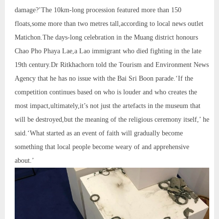
damage?’The 10km-long procession featured more than 150
floats,some more than two metres tall,according to local news outlet
Matichon.The days-long celebration in the Muang district honours
Chao Pho Phaya Lae,a Lao immigrant who died fighting in the late
19th century.Dr Ritkhachorn told the Tourism and Environment News
Agency that he has no issue with the Bai Sri Boon parade.‘If the
competition continues based on who is louder and who creates the
most impact,ultimately,it’s not just the artefacts in the museum that
will be destroyed,but the meaning of the religious ceremony itself,’ he
said.‘What started as an event of faith will gradually become
something that local people become weary of and apprehensive
about.’