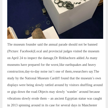
The museum founder said the annual parade should not be banned
(Picture: Facebook)Local and provincial judges visited the museum
on April 24 to inspect the damage,Dr Ritkhachorn added.As many
museums have prepared for the worst,like earthquakes and heavy
construction,day-to-day noise isn’t one of them,researchers say.The
study by the National Museum Cardiff found that the museum’s own
displays were being slowly rattled around by visitors shuffling around
or gigs down the road.Objects may slowly ‘wander’ around because
vibrations slowly erode them – an ancient Egyptian statue was caught
in 2013 spinning around in its case for several days in Manchester