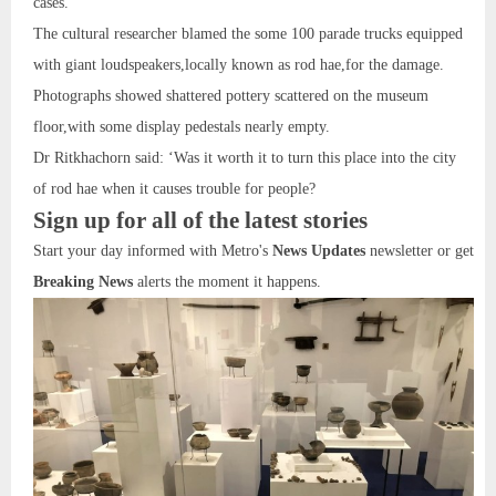
cases.
The cultural researcher blamed the some 100 parade trucks equipped
with giant loudspeakers,locally known as rod hae,for the damage.
Photographs showed shattered pottery scattered on the museum
floor,with some display pedestals nearly empty.
Dr Ritkhachorn said: ‘Was it worth it to turn this place into the city
of rod hae when it causes trouble for people?
Sign up for all of the latest stories
Start your day informed with Metro's
News Updates
newsletter or get
Breaking News
alerts the moment it happens.