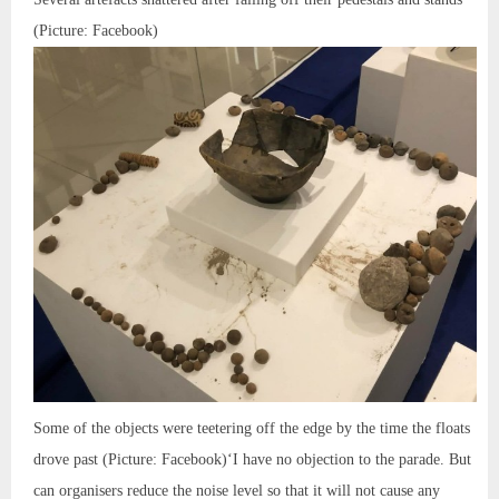
(Picture: Facebook)
Some of the objects were teetering off the edge by the time the floats
drove past (Picture: Facebook)‘I have no objection to the parade. But
can organisers reduce the noise level so that it will not cause any