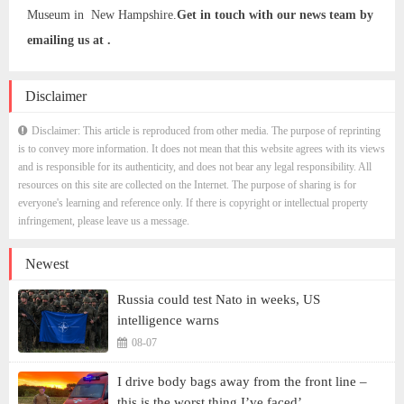
Museum in New Hampshire.
Get in touch with our news team by
emailing us at .
Disclaimer
Disclaimer: This article is reproduced from other media. The purpose of reprinting
is to convey more information. It does not mean that this website agrees with its views
and is responsible for its authenticity, and does not bear any legal responsibility. All
resources on this site are collected on the Internet. The purpose of sharing is for
everyone's learning and reference only. If there is copyright or intellectual property
infringement, please leave us a message.
Newest
Russia could test Nato in weeks, US
intelligence warns
08-07
I drive body bags away from the front line –
this is the worst thing I’ve faced’