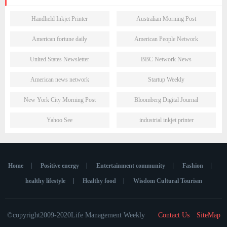
Handheld Inkjet Printer
Australian Morning Post
American fortune daily
American People Network
United States Newsletter
BBC Network News
American news network
Startup Weekly
New York City Morning Post
Bloomberg Digital Journal
Yahoo See
industrial inkjet printer
Home
Positive energy
Entertainment community
Fashion
healthy lifestyle
Healthy food
Wisdom Cultural Tourism
©copyright2009-2020Life Management Weekly
Contact Us
SiteMap