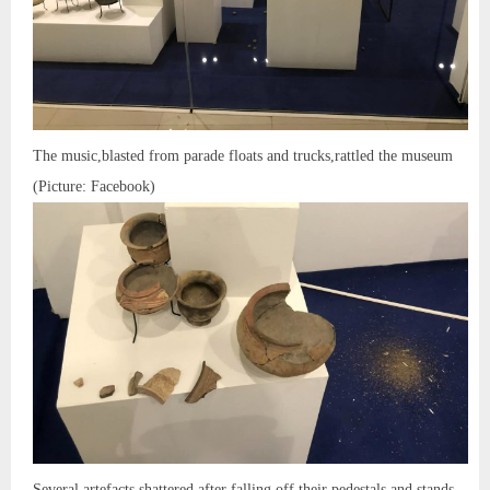
The music,blasted from parade floats and trucks,rattled the museum
(Picture: Facebook)
Several artefacts shattered after falling off their pedestals and stands