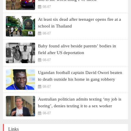
08-07
At least six dead after teenager opens fire at a
school in Thailand
08-07
Baby found alive beside parents’ bodies in
field after US deportation
08-07
Ugandan football captain David Owori beaten
to death outside his home in gang robbery
08-07
Australian politician admits texting ‘my job is
boring’, denies texting it to a sex worker
08-07
Links