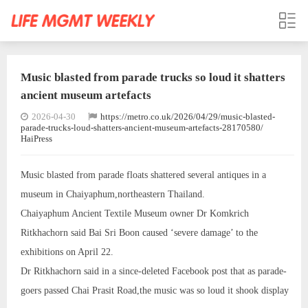
Music blasted from parade trucks so loud it shatters
ancient museum artefacts
2026-04-30
https://metro.co.uk/2026/04/29/music-blasted-
parade-trucks-loud-shatters-ancient-museum-artefacts-28170580/
HaiPress
Music blasted from parade floats shattered several antiques in a
museum in Chaiyaphum,northeastern Thailand.
Chaiyaphum Ancient Textile Museum owner Dr Komkrich
Ritkhachorn said Bai Sri Boon caused ‘severe damage’ to the
exhibitions on April 22.
Dr Ritkhachorn said in a since-deleted Facebook post that as parade-
goers passed Chai Prasit Road,the music was so loud it shook display