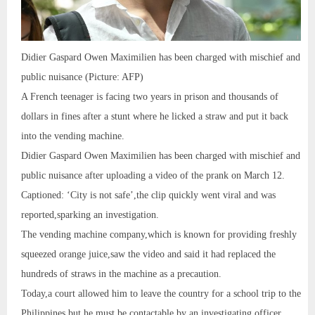
Didier Gaspard Owen Maximilien has been charged with mischief and
public nuisance (Picture: AFP)
A French teenager is facing two years in prison and thousands of
dollars in fines after a stunt where he licked a straw and put it back
into the vending machine.
Didier Gaspard Owen Maximilien has been charged with mischief and
public nuisance after uploading a video of the prank on March 12.
Captioned: ‘City is not safe’,the clip quickly went viral and was
reported,sparking an investigation.
The vending machine company,which is known for providing freshly
squeezed orange juice,saw the video and said it had replaced the
hundreds of straws in the machine as a precaution.
Today,a court allowed him to leave the country for a school trip to the
Philippines,but he must be contactable by an investigating officer.