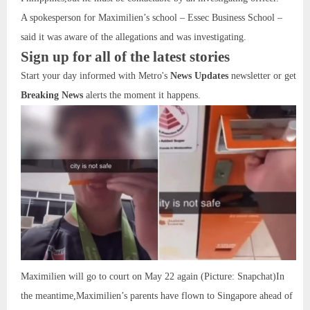
A spokesperson for Maximilien’s school – Essec Business School –
said it was aware of the allegations and was investigating.
Sign up for all of the latest stories
Start your day informed with Metro's
News Updates
newsletter or get
Breaking News
alerts the moment it happens.
Maximilien will go to court on May 22 again (Picture: Snapchat)In
the meantime,Maximilien’s parents have flown to Singapore ahead of