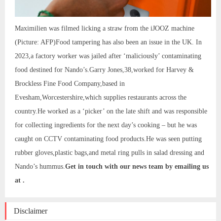
Maximilien was filmed licking a straw from the iJOOZ machine
(Picture: AFP)Food tampering has also been an issue in the UK. In
2023,a factory worker was jailed after ‘maliciously’ contaminating
food destined for Nando’s.Garry Jones,38,worked for Harvey &
Brockless Fine Food Company,based in
Evesham,Worcestershire,which supplies restaurants across the
country.He worked as a ‘picker’ on the late shift and was responsible
for collecting ingredients for the next day’s cooking – but he was
caught on CCTV contaminating food products.He was seen putting
rubber gloves,plastic bags,and metal ring pulls in salad dressing and
Nando’s hummus.
Get in touch with our news team by emailing us
at .
Disclaimer