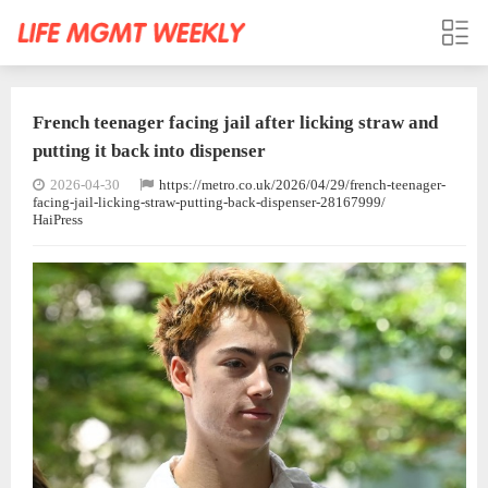
French teenager facing jail after licking straw and
putting it back into dispenser
2026-04-30
https://metro.co.uk/2026/04/29/french-teenager-
facing-jail-licking-straw-putting-back-dispenser-28167999/
HaiPress