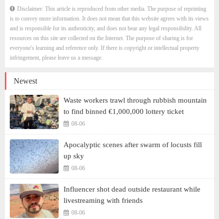
Disclaimer: This article is reproduced from other media. The purpose of reprinting
is to convey more information. It does not mean that this website agrees with its views
and is responsible for its authenticity, and does not bear any legal responsibility. All
resources on this site are collected on the Internet. The purpose of sharing is for
everyone's learning and reference only. If there is copyright or intellectual property
infringement, please leave us a message.
Newest
Waste workers trawl through rubbish mountain
to find binned €1,000,000 lottery ticket
08-06
Apocalyptic scenes after swarm of locusts fill
up sky
08-06
Influencer shot dead outside restaurant while
livestreaming with friends
08-06