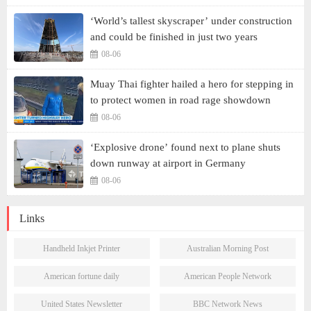
‘World’s tallest skyscraper’ under construction
and could be finished in just two years
08-06
Muay Thai fighter hailed a hero for stepping in
to protect women in road rage showdown
08-06
‘Explosive drone’ found next to plane shuts
down runway at airport in Germany
08-06
Links
Handheld Inkjet Printer
Australian Morning Post
American fortune daily
American People Network
United States Newsletter
BBC Network News