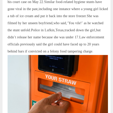
his court case on May 22.Similar food-related hygiene stunts have
gone viral in the past,including one instance where a young girl licked
a tub of ice cream and put it back into the store freezer.She was
filmed by her unseen boyfriend,who said,‘You vile!’ as he watched
the stunt unfold.Police in Lufkin,Texas,tracked down the girl,but
didn’t release her name because she was under 17.Law enforcement
officials previously said the girl could have faced up to 20 years
behind bars if convicted on a felony food tampering charge.