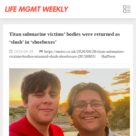
Titan submarine victims’ bodies were returned as
‘slush’ in ‘shoeboxes’
2026-04-29
https://metro.co.uk/2026/04/28/titan-submarine-
victims-bodies-returned-slush-shoeboxes-28156805/
HaiPress