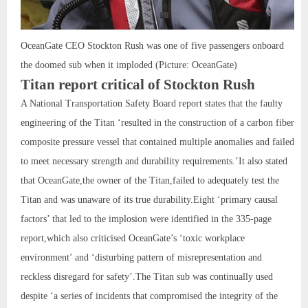
OceanGate CEO Stockton Rush was one of five passengers onboard
the doomed sub when it imploded (Picture: OceanGate)
Titan report critical of Stockton Rush
A National Transportation Safety Board report states that the faulty
engineering of the Titan ‘resulted in the construction of a carbon fiber
composite pressure vessel that contained multiple anomalies and failed
to meet necessary strength and durability requirements.’It also stated
that OceanGate,the owner of the Titan,failed to adequately test the
Titan and was unaware of its true durability.Eight ‘primary causal
factors’ that led to the implosion were identified in the 335-page
report,which also criticised OceanGate’s ‘toxic workplace
environment’ and ‘disturbing pattern of misrepresentation and
reckless disregard for safety’.The Titan sub was continually used
despite ‘a series of incidents that compromised the integrity of the