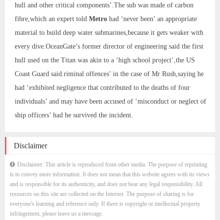
hull and other critical components’.The sub was made of carbon
fibre,which an expert told
Metro
had ‘never been’ an appropriate
material to build deep water submarines,because it gets weaker with
every dive.OceanGate’s former director of engineering said the first
hull used on the Titan was akin to a ‘high school project’,the US
Coast Guard said.riminal offences’ in the case of Mr Rush,saying he
had ‘exhibited negligence that contributed to the deaths of four
individuals’ and may have been accused of ‘misconduct or neglect of
ship officers’ had he survived the incident.
Disclaimer
Disclaimer: This article is reproduced from other media. The purpose of reprinting
is to convey more information. It does not mean that this website agrees with its views
and is responsible for its authenticity, and does not bear any legal responsibility. All
resources on this site are collected on the Internet. The purpose of sharing is for
everyone's learning and reference only. If there is copyright or intellectual property
infringement, please leave us a message.