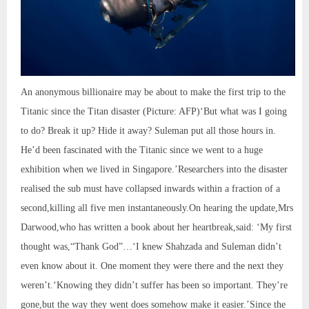
An anonymous billionaire may be about to make the first trip to the
Titanic since the Titan disaster (Picture: AFP)‘But what was I going
to do? Break it up? Hide it away? Suleman put all those hours in.
He’d been fascinated with the Titanic since we went to a huge
exhibition when we lived in Singapore.’Researchers into the disaster
realised the sub must have collapsed inwards within a fraction of a
second,killing all five men instantaneously.On hearing the update,Mrs
Darwood,who has written a book about her heartbreak,said: ‘My first
thought was,“Thank God”…‘I knew Shahzada and Suleman didn’t
even know about it. One moment they were there and the next they
weren’t.‘Knowing they didn’t suffer has been so important. They’re
gone,but the way they went does somehow make it easier.’Since the