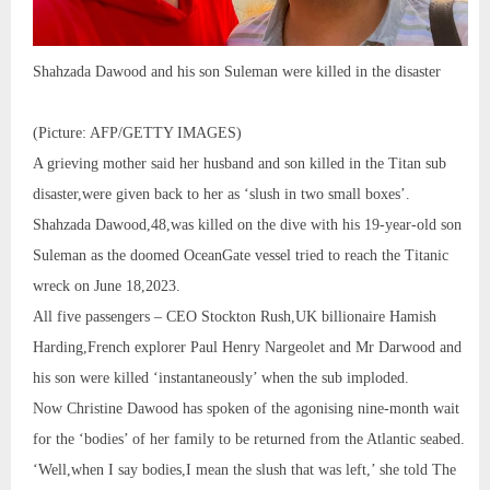
Shahzada Dawood and his son Suleman were killed in the disaster
(Picture: AFP/GETTY IMAGES)
A grieving mother said her husband and son killed in the Titan sub
disaster,were given back to her as ‘slush in two small boxes’.
Shahzada Dawood,48,was killed on the dive with his 19-year-old son
Suleman as the doomed OceanGate vessel tried to reach the Titanic
wreck on June 18,2023.
All five passengers – CEO Stockton Rush,UK billionaire Hamish
Harding,French explorer Paul Henry Nargeolet and Mr Darwood and
his son were killed ‘instantaneously’ when the sub imploded.
Now Christine Dawood has spoken of the agonising nine-month wait
for the ‘bodies’ of her family to be returned from the Atlantic seabed.
‘Well,when I say bodies,I mean the slush that was left,’ she told The