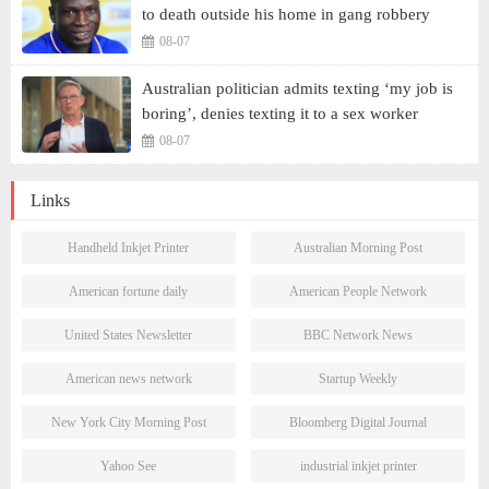
to death outside his home in gang robbery
08-07
Australian politician admits texting ‘my job is
boring’, denies texting it to a sex worker
08-07
Links
Handheld Inkjet Printer
Australian Morning Post
American fortune daily
American People Network
United States Newsletter
BBC Network News
American news network
Startup Weekly
New York City Morning Post
Bloomberg Digital Journal
Yahoo See
industrial inkjet printer