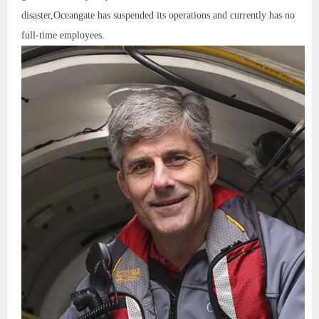
disaster,Oceangate has suspended its operations and currently has no
full-time employees.