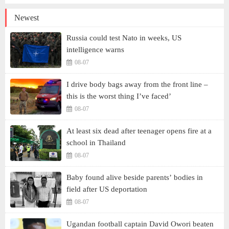
Newest
Russia could test Nato in weeks, US
intelligence warns
08-07
I drive body bags away from the front line –
this is the worst thing I’ve faced’
08-07
At least six dead after teenager opens fire at a
school in Thailand
08-07
Baby found alive beside parents’ bodies in
field after US deportation
08-07
Ugandan football captain David Owori beaten