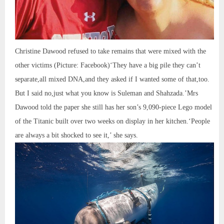
Christine Dawood refused to take remains that were mixed with the
other victims (Picture: Facebook)‘They have a big pile they can’t
separate,all mixed DNA,and they asked if I wanted some of that,too.
But I said no,just what you know is Suleman and Shahzada.’Mrs
Dawood told the paper she still has her son’s 9,090-piece Lego model
of the Titanic built over two weeks on display in her kitchen.‘People
are always a bit shocked to see it,’ she says.