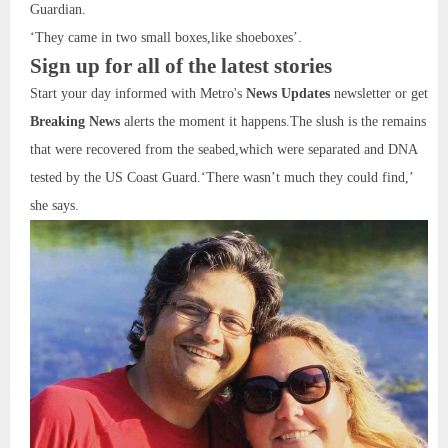
Guardian.
‘They came in two small boxes,like shoeboxes’.
Sign up for all of the latest stories
Start your day informed with Metro's
News Updates
newsletter or get
Breaking News
alerts the moment it happens.The slush is the remains
that were recovered from the seabed,which were separated and DNA
tested by the US Coast Guard.‘There wasn’t much they could find,’
she says.