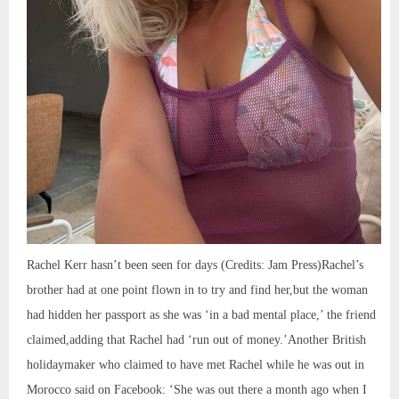
Rachel Kerr hasn’t been seen for days (Credits: Jam Press)Rachel’s
brother had at one point flown in to try and find her,but the woman
had hidden her passport as she was ‘in a bad mental place,’ the friend
claimed,adding that Rachel had ‘run out of money.’Another British
holidaymaker who claimed to have met Rachel while he was out in
Morocco said on Facebook: ‘She was out there a month ago when I