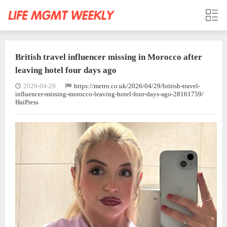
British travel influencer missing in Morocco after
leaving hotel four days ago
2026-04-29
https://metro.co.uk/2026/04/29/british-travel-
influencer-missing-morocco-leaving-hotel-four-days-ago-28161759/
HaiPress