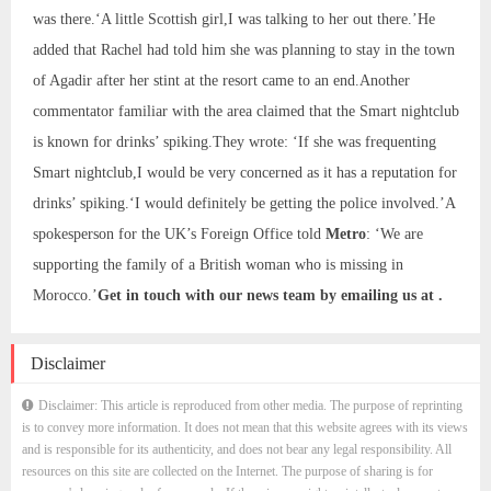
was there.‘A little Scottish girl,I was talking to her out there.’He
added that Rachel had told him she was planning to stay in the town
of Agadir after her stint at the resort came to an end.Another
commentator familiar with the area claimed that the Smart nightclub
is known for drinks’ spiking.They wrote: ‘If she was frequenting
Smart nightclub,I would be very concerned as it has a reputation for
drinks’ spiking.‘I would definitely be getting the police involved.’A
spokesperson for the UK’s Foreign Office told
Metro
: ‘We are
supporting the family of a British woman who is missing in
Morocco.’
Get in touch with our news team by emailing us at .
Disclaimer
Disclaimer: This article is reproduced from other media. The purpose of reprinting
is to convey more information. It does not mean that this website agrees with its views
and is responsible for its authenticity, and does not bear any legal responsibility. All
resources on this site are collected on the Internet. The purpose of sharing is for