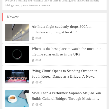
everyone's learning and reference only. If there is copyright or intellectual property
infringement, please leave us a message.
Newest
Air India flight suddenly drops 300ft in
turbulence injuring at least 17
08-05
Where is the best place to watch the once-in-a-
lifetime solar eclipse in the UK?
08-05
‘Wing Chun’ Opens to Standing Ovation in
South Korea, Dance as a Bridge: A New
Chapter for China-Korea Cultural Exchange.
08-05
More Than a Performer: Soprano Meijiao Yan
Builds Cultural Bridges Through Music in
Boston
08-05