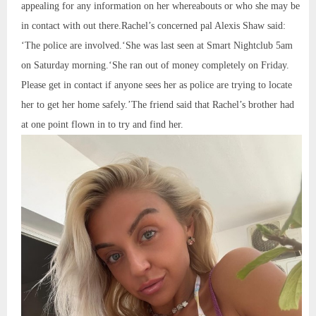
appealing for any information on her whereabouts or who she may be
in contact with out there.Rachel’s concerned pal Alexis Shaw said:
‘The police are involved.‘She was last seen at Smart Nightclub 5am
on Saturday morning.‘She ran out of money completely on Friday.
Please get in contact if anyone sees her as police are trying to locate
her to get her home safely.’The friend said that Rachel’s brother had
at one point flown in to try and find her.