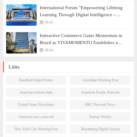
International Forum "Empowering Lifelong
Learning Through Digital Intelligence –
Building a New Ecosystem for Human Lifelong
08-05
Learning" Convenes
Interactive Commerce Gains Momentum in
Brazil as VIVAMOMENTO Establishes a
Presence in São Paulo's Vila Olímpia Business
08-04
District
Links
Handheld Inkjet Printer
Australian Morning Post
American fortune daily
American People Network
United States Newsletter
BBC Network News
American news network
Startup Weekly
New York City Morning Post
Bloomberg Digital Journal