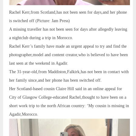
Rachel Kerr,from Scotland,has not been seen for days,and her phone
is switched off (Picture: Jam Press)
A missing traveller has not been seen for days after allegedly leaving
a nightclub during a trip in Morocco.
Rachel Kerr’s family have made an urgent appeal to try and find the
photographer,model and content creator,who is believed to have been
last seen at the weekend in Agadir.
The 31-year-old,from Maddiston,Falkirk,has not been in contact with
her family since,and her phone has been switched off.
Her Scotland-based cousin Claire Hill said in an online appeal for
City of Glasgow College-educated Rachel,thought to have been on a
short work trip to the north African country: ‘My cousin is missing in
Agadir,Morocco.