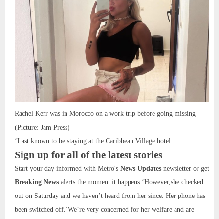
Rachel Kerr was in Morocco on a work trip before going missing
(Picture: Jam Press)
‘Last known to be staying at the Caribbean Village hotel.
Sign up for all of the latest stories
Start your day informed with Metro's
News Updates
newsletter or get
Breaking News
alerts the moment it happens.‘However,she checked
out on Saturday and we haven’t heard from her since. Her phone has
been switched off.‘We’re very concerned for her welfare and are