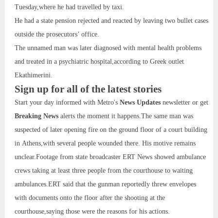
Tuesday,where he had travelled by taxi.
He had a state pension rejected and reacted by leaving two bullet cases
outside the prosecutors’ office.
The unnamed man was later diagnosed with mental health problems
and treated in a psychiatric hospital,according to Greek outlet
Ekathimerini.
Sign up for all of the latest stories
Start your day informed with Metro's
News Updates
newsletter or get
Breaking News
alerts the moment it happens.The same man was
suspected of later opening fire on the ground floor of a court building
in Athens,with several people wounded there. His motive remains
unclear.Footage from state broadcaster ERT News showed ambulance
crews taking at least three people from the courthouse to waiting
ambulances.ERT said that the gunman reportedly threw envelopes
with documents onto the floor after the shooting at the
courthouse,saying those were the reasons for his actions.