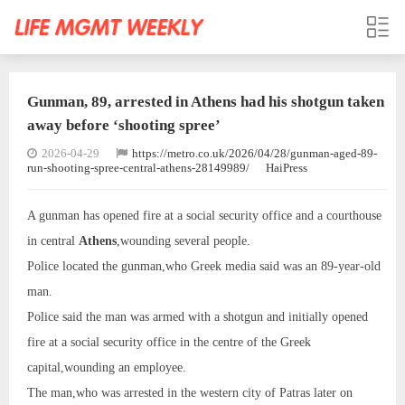
Gunman, 89, arrested in Athens had his shotgun taken
away before ‘shooting spree’
2026-04-29
https://metro.co.uk/2026/04/28/gunman-aged-89-
run-shooting-spree-central-athens-28149989/
HaiPress
A gunman has opened fire at a social security office and a courthouse
in central
Athens
,wounding several people.
Police located the gunman,who Greek media said was an 89-year-old
man.
Police said the man was armed with a shotgun and initially opened
fire at a social security office in the centre of the Greek
capital,wounding an employee.
The man,who was arrested in the western city of Patras later on