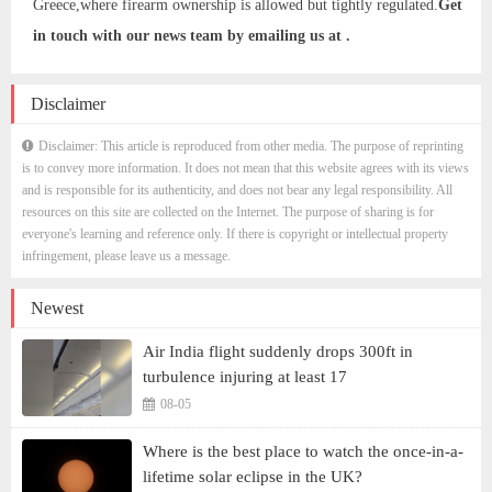
Greece,where firearm ownership is allowed but tightly regulated.
Get
in touch with our news team by emailing us at .
Disclaimer
Disclaimer: This article is reproduced from other media. The purpose of reprinting
is to convey more information. It does not mean that this website agrees with its views
and is responsible for its authenticity, and does not bear any legal responsibility. All
resources on this site are collected on the Internet. The purpose of sharing is for
everyone's learning and reference only. If there is copyright or intellectual property
infringement, please leave us a message.
Newest
Air India flight suddenly drops 300ft in
turbulence injuring at least 17
08-05
Where is the best place to watch the once-in-a-
lifetime solar eclipse in the UK?