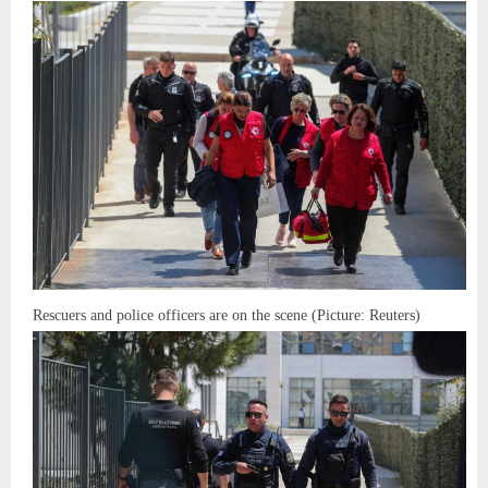
Rescuers and police officers are on the scene (Picture: Reuters)