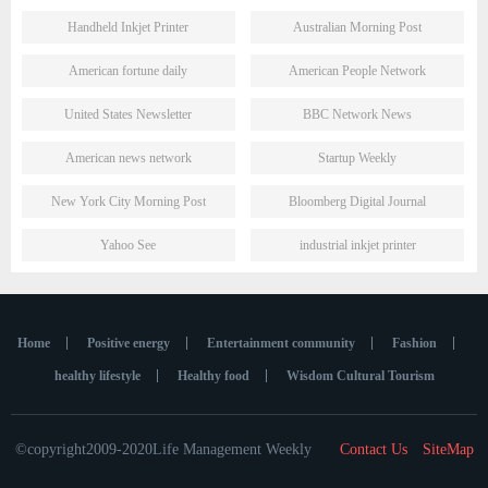
Handheld Inkjet Printer
Australian Morning Post
American fortune daily
American People Network
United States Newsletter
BBC Network News
American news network
Startup Weekly
New York City Morning Post
Bloomberg Digital Journal
Yahoo See
industrial inkjet printer
Home
Positive energy
Entertainment community
Fashion
healthy lifestyle
Healthy food
Wisdom Cultural Tourism
©copyright2009-2020Life Management Weekly
Contact Us
SiteMap