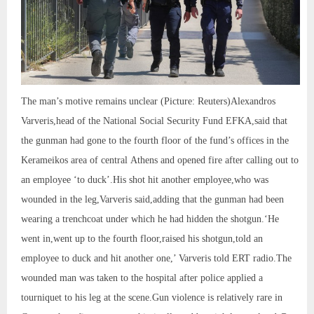
The man’s motive remains unclear (Picture: Reuters)Alexandros
Varveris,head of the National Social Security Fund EFKA,said that
the gunman had gone to the fourth floor of the fund’s offices in the
Kerameikos area of central Athens and opened fire after calling out to
an employee ‘to duck’.His shot hit another employee,who was
wounded in the leg,Varveris said,adding that the gunman had been
wearing a trenchcoat under which he had hidden the shotgun.‘He
went in,went up to the fourth floor,raised his shotgun,told an
employee to duck and hit another one,’ Varveris told ERT radio.The
wounded man was taken to the hospital after police applied a
tourniquet to his leg at the scene.Gun violence is relatively rare in