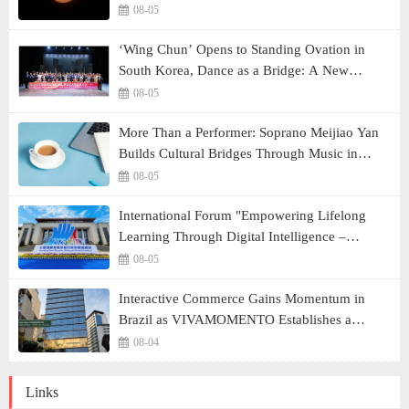
08-05
‘Wing Chun’ Opens to Standing Ovation in
South Korea, Dance as a Bridge: A New
Chapter for China-Korea Cultural Exchange.
08-05
More Than a Performer: Soprano Meijiao Yan
Builds Cultural Bridges Through Music in
Boston
08-05
International Forum "Empowering Lifelong
Learning Through Digital Intelligence –
Building a New Ecosystem for Human Lifelong
08-05
Learning" Convenes
Interactive Commerce Gains Momentum in
Brazil as VIVAMOMENTO Establishes a
Presence in São Paulo's Vila Olímpia Business
08-04
District
Links