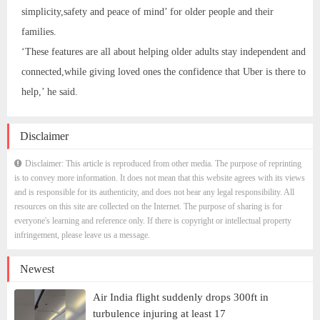
simplicity,safety and peace of mind’ for older people and their
families.
‘These features are all about helping older adults stay independent and
connected,while giving loved ones the confidence that Uber is there to
help,’ he said.
Disclaimer
Disclaimer: This article is reproduced from other media. The purpose of reprinting
is to convey more information. It does not mean that this website agrees with its views
and is responsible for its authenticity, and does not bear any legal responsibility. All
resources on this site are collected on the Internet. The purpose of sharing is for
everyone's learning and reference only. If there is copyright or intellectual property
infringement, please leave us a message.
Newest
Air India flight suddenly drops 300ft in
turbulence injuring at least 17