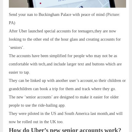
Send your nan to Buckingham Palace with peace of mind (Picture:
PA)
After Uber launched special accounts for teenagers,they are now
looking to the other end of the hour glass and creating accounts for
‘seniors’.
The accounts have been simplified for people who may not be as
comfortable with tech,and include larger text and buttons which are
easier to tap.
They can be linked up with another user’s account,so their children or
grandchildren can book a trip for them and track where they go.
The new ‘senior accounts’ are designed to make it easier for older
people to use the ride-hailing app.
They were piloted in the US and South America last month,and will
now be rolled out in the UK too.
How do Uber’s new senior accounts work?