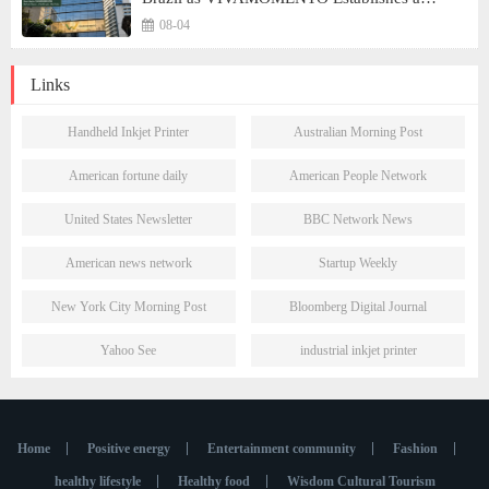
Presence in São Paulo's Vila Olímpia Business
08-04
District
Links
Handheld Inkjet Printer
Australian Morning Post
American fortune daily
American People Network
United States Newsletter
BBC Network News
American news network
Startup Weekly
New York City Morning Post
Bloomberg Digital Journal
Yahoo See
industrial inkjet printer
Home
Positive energy
Entertainment community
Fashion
healthy lifestyle
Healthy food
Wisdom Cultural Tourism