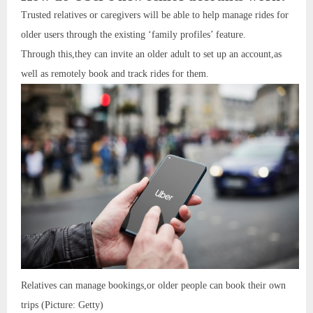
Trusted relatives or caregivers will be able to help manage rides for
older users through the existing ‘family profiles’ feature.
Through this,they can invite an older adult to set up an account,as
well as remotely book and track rides for them.
Relatives can manage bookings,or older people can book their own
trips (Picture: Getty)