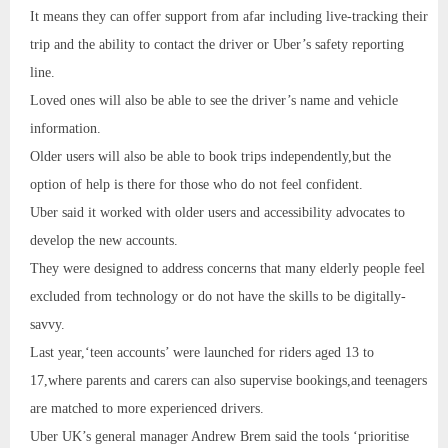
It means they can offer support from afar including live-tracking their
trip and the ability to contact the driver or Uber’s safety reporting
line.
Loved ones will also be able to see the driver’s name and vehicle
information.
Older users will also be able to book trips independently,but the
option of help is there for those who do not feel confident.
Uber said it worked with older users and accessibility advocates to
develop the new accounts.
They were designed to address concerns that many elderly people feel
excluded from technology or do not have the skills to be digitally-
savvy.
Last year,‘teen accounts’ were launched for riders aged 13 to
17,where parents and carers can also supervise bookings,and teenagers
are matched to more experienced drivers.
Uber UK’s general manager Andrew Brem said the tools ‘prioritise