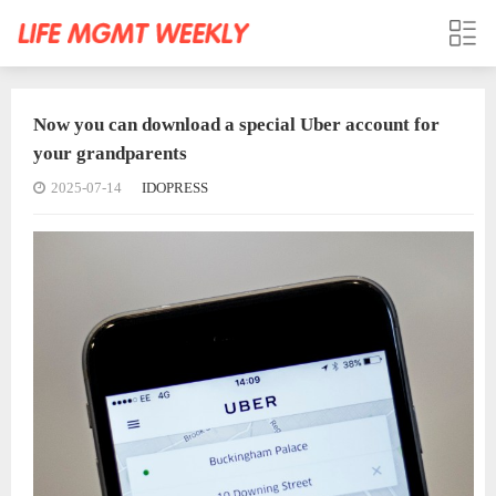
Now you can download a special Uber account for
your grandparents
2025-07-14
IDOPRESS