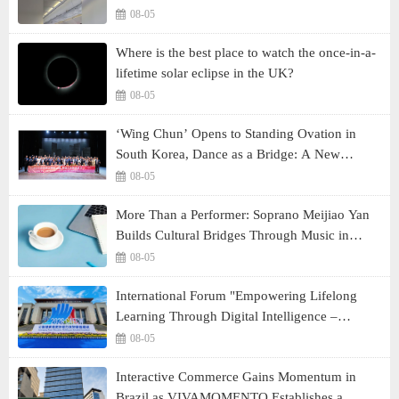
08-05
Where is the best place to watch the once-in-a-
lifetime solar eclipse in the UK?
08-05
‘Wing Chun’ Opens to Standing Ovation in
South Korea, Dance as a Bridge: A New
Chapter for China-Korea Cultural Exchange.
08-05
More Than a Performer: Soprano Meijiao Yan
Builds Cultural Bridges Through Music in
Boston
08-05
International Forum "Empowering Lifelong
Learning Through Digital Intelligence –
Building a New Ecosystem for Human Lifelong
08-05
Learning" Convenes
Interactive Commerce Gains Momentum in
Brazil as VIVAMOMENTO Establishes a