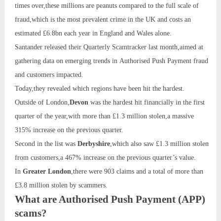
times over,these millions are peanuts compared to the full scale of
fraud,which is the most prevalent crime in the UK and costs an
estimated £6.8bn each year in England and Wales alone.
Santander released their Quarterly Scamtracker last month,aimed at
gathering data on emerging trends in Authorised Push Payment fraud
and customers impacted.
Today,they revealed which regions have been hit the hardest.
Outside of London,
Devon
was the hardest hit financially in the first
quarter of the year,with more than £1.3 million stolen,a massive
315% increase on the previous quarter.
Second in the list was
Derbyshire
,which also saw £1.3 million stolen
from customers,a 467% increase on the previous quarter’s value.
In
Greater London
,there were 903 claims and a total of more than
£3.8 million stolen by scammers.
What are Authorised Push Payment (APP)
scams?