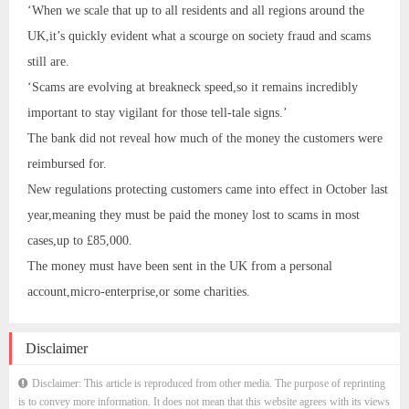
‘When we scale that up to all residents and all regions around the
UK,it’s quickly evident what a scourge on society fraud and scams
still are.
‘Scams are evolving at breakneck speed,so it remains incredibly
important to stay vigilant for those tell-tale signs.’
The bank did not reveal how much of the money the customers were
reimbursed for.
New regulations protecting customers came into effect in October last
year,meaning they must be paid the money lost to scams in most
cases,up to £85,000.
The money must have been sent in the UK from a personal
account,micro-enterprise,or some charities.
Disclaimer
Disclaimer: This article is reproduced from other media. The purpose of reprinting
is to convey more information. It does not mean that this website agrees with its views