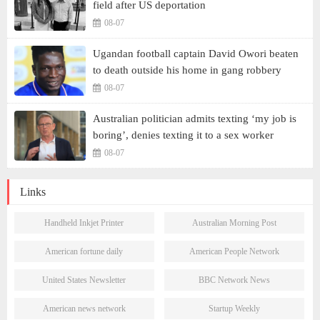
field after US deportation
08-07
Ugandan football captain David Owori beaten
to death outside his home in gang robbery
08-07
Australian politician admits texting ‘my job is
boring’, denies texting it to a sex worker
08-07
Links
Handheld Inkjet Printer
Australian Morning Post
American fortune daily
American People Network
United States Newsletter
BBC Network News
American news network
Startup Weekly