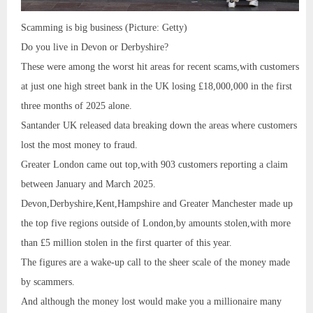
Scamming is big business (Picture: Getty)
Do you live in Devon or Derbyshire?
These were among the worst hit areas for recent scams,with customers
at just one high street bank in the UK losing £18,000,000 in the first
three months of 2025 alone.
Santander UK released data breaking down the areas where customers
lost the most money to fraud.
Greater London came out top,with 903 customers reporting a claim
between January and March 2025.
Devon,Derbyshire,Kent,Hampshire and Greater Manchester made up
the top five regions outside of London,by amounts stolen,with more
than £5 million stolen in the first quarter of this year.
The figures are a wake-up call to the sheer scale of the money made
by scammers.
And although the money lost would make you a millionaire many