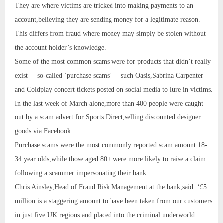
They are where victims are tricked into making payments to an
account,believing they are sending money for a legitimate reason.
This differs from fraud where money may simply be stolen without
the account holder’s knowledge.
Some of the most common scams were for products that didn’t really
exist – so-called ‘purchase scams’ – such Oasis,Sabrina Carpenter
and Coldplay concert tickets posted on social media to lure in victims.
In the last week of March alone,more than 400 people were caught
out by a scam advert for Sports Direct,selling discounted designer
goods via Facebook.
Purchase scams were the most commonly reported scam amount 18-
34 year olds,while those aged 80+ were more likely to raise a claim
following a scammer impersonating their bank.
Chris Ainsley,Head of Fraud Risk Management at the bank,said: ‘£5
million is a staggering amount to have been taken from our customers
in just five UK regions and placed into the criminal underworld.