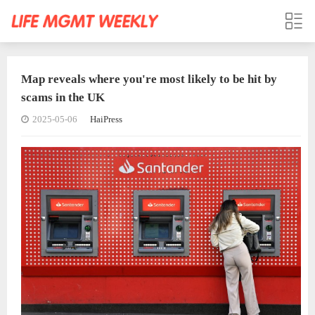
Map reveals where you're most likely to be hit by
scams in the UK
2025-05-06
HaiPress