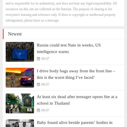
and is responsible for its authenticity, and does not bear any legal responsibility. All
resources on this site are collected on the Internet. The purpose of sharing is for
everyone's learning and reference only. If there is copyright or intellectual property
infringement, please leave us a message.
Newest
Russia could test Nato in weeks, US
intelligence warns
08-07
I drive body bags away from the front line –
this is the worst thing I’ve faced’
08-07
At least six dead after teenager opens fire at a
school in Thailand
08-07
Baby found alive beside parents’ bodies in