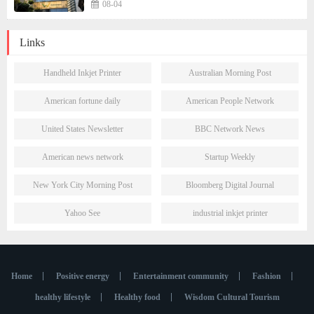
Presence in São Paulo's Vila Olímpia Business
08-04
District
Links
Handheld Inkjet Printer
Australian Morning Post
American fortune daily
American People Network
United States Newsletter
BBC Network News
American news network
Startup Weekly
New York City Morning Post
Bloomberg Digital Journal
Yahoo See
industrial inkjet printer
Home
Positive energy
Entertainment community
Fashion
healthy lifestyle
Healthy food
Wisdom Cultural Tourism