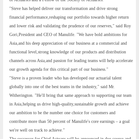
"Steve has helped deliver our transformation and drive strong
financial performance,reshaping our portfolio towards higher return
and lower risk and validating the prudence of our reserves," said Roy
Gori,President and CEO of Manulife. "We have bold ambitions for
Asia,and his deep appreciation of our business at a commercial and
functional level,strong knowledge of our products and distribution
channels across Asia,and passion for leading teams will help accelerate
our growth agenda for this critical part of our business."
"Steve is a proven leader who has developed our actuarial talent
globally into one of the best teams in the industry," said Mr.
Witherington. "He'll bring that same approach to supporting our team
in Asia,helping us drive high-quality,sustainable growth and achieve
our ambition to be the number one choice for customers and
contribute more than 50 percent of Manulife's core earnings – a goal
we're well on track to achieve."
The successor for Chief Actuary will be announced in due course and