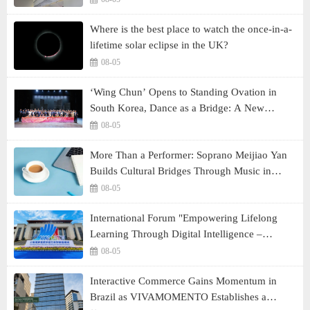
Where is the best place to watch the once-in-a-
lifetime solar eclipse in the UK?
08-05
‘Wing Chun’ Opens to Standing Ovation in
South Korea, Dance as a Bridge: A New
Chapter for China-Korea Cultural Exchange.
08-05
More Than a Performer: Soprano Meijiao Yan
Builds Cultural Bridges Through Music in
Boston
08-05
International Forum "Empowering Lifelong
Learning Through Digital Intelligence –
Building a New Ecosystem for Human Lifelong
08-05
Learning" Convenes
Interactive Commerce Gains Momentum in
Brazil as VIVAMOMENTO Establishes a