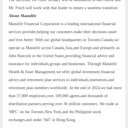
Mr. Finch will work with that leader to ensure a seamless transition.
About Manulife
Manulife Financial Corporation is a leading international financial
services provider,helping our customers make their decisions easier
and lives better. With our global headquarters in Toronto,Canada,we
operate as Manulife across Canada,Asia,and Europe,and primarily as
John Hancock in the United States,providing financial advice and
insurance for individuals,groups and businesses. Through Manulife
Wealth & Asset Management,we offer global investment,financial
advice,and retirement plan services to individuals,institutions,and
retirement plan members worldwide. At the end of 2024,we had more
than 37,000 employees,over 109,000 agents,and thousands of
distribution partners,serving over 36 million customers. We trade as
'MFC' on the Toronto,New York,and the Philippine stock
exchanges,and under '945' in Hong Kong.