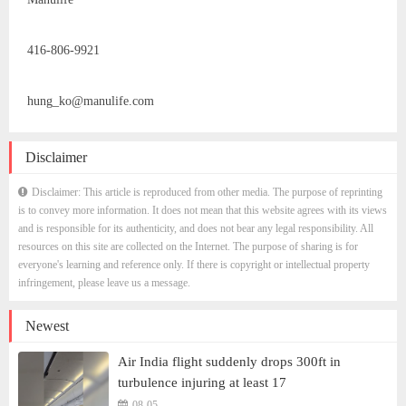
416-806-9921
hung_ko@manulife.com
Disclaimer
Disclaimer: This article is reproduced from other media. The purpose of reprinting
is to convey more information. It does not mean that this website agrees with its views
and is responsible for its authenticity, and does not bear any legal responsibility. All
resources on this site are collected on the Internet. The purpose of sharing is for
everyone's learning and reference only. If there is copyright or intellectual property
infringement, please leave us a message.
Newest
Air India flight suddenly drops 300ft in
turbulence injuring at least 17
08-05