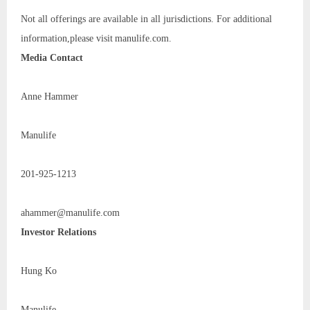
Not all offerings are available in all jurisdictions. For additional
information,please visit manulife.com.
Media Contact
Anne Hammer
Manulife
201-925-1213
ahammer@manulife.com
Investor Relations
Hung Ko
Manulife