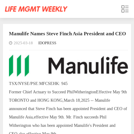
Manulife Names Steve Finch Asia President and CEO
2025-03-18
IDOPRESS
TSX/NYSE/PSE:MFCSEHK: 945
Former Chief Actuary to Succeed PhilWitheringtonEffective May 9th
TORONTO and HONG KONG,March 18,2025 -- Manulife
announced that Steve Finch has been appointed President and CEO of
Manulife Asia,effective May 9th. Mr. Finch succeeds Phil
Witherington who has been appointed Manulife's President and
CEO,also effective May 9th.