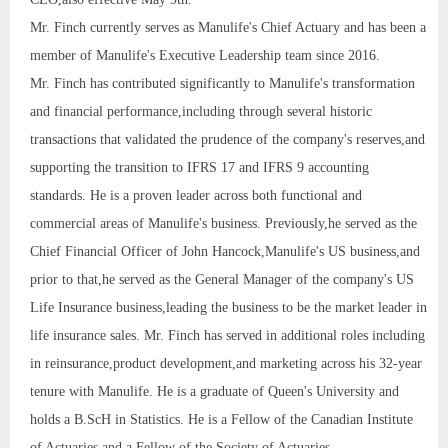
Mr. Finch currently serves as Manulife's Chief Actuary and has been a
member of Manulife's Executive Leadership team since 2016.
Mr. Finch has contributed significantly to Manulife's transformation
and financial performance,including through several historic
transactions that validated the prudence of the company's reserves,and
supporting the transition to IFRS 17 and IFRS 9 accounting
standards. He is a proven leader across both functional and
commercial areas of Manulife's business. Previously,he served as the
Chief Financial Officer of John Hancock,Manulife's US business,and
prior to that,he served as the General Manager of the company's US
Life Insurance business,leading the business to be the market leader in
life insurance sales. Mr. Finch has served in additional roles including
in reinsurance,product development,and marketing across his 32-year
tenure with Manulife. He is a graduate of Queen's University and
holds a B.ScH in Statistics. He is a Fellow of the Canadian Institute
of Actuaries and a Fellow of the Society of Actuaries.