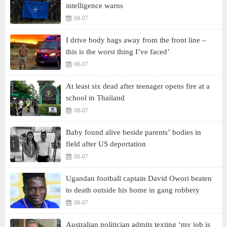
intelligence warns
08-07
I drive body bags away from the front line –
this is the worst thing I’ve faced’
08-07
At least six dead after teenager opens fire at a
school in Thailand
08-07
Baby found alive beside parents’ bodies in
field after US deportation
08-07
Ugandan football captain David Owori beaten
to death outside his home in gang robbery
08-07
Australian politician admits texting ‘my job is