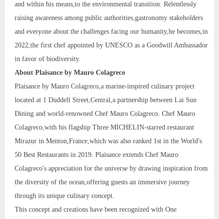
and within his means,to the environmental transition. Relentlessly
raising awareness among public authorities,gastronomy stakeholders
and everyone about the challenges facing our humanity,he becomes,in
2022,the first chef appointed by UNESCO as a Goodwill Ambassador
in favor of biodiversity.
About Plaisance by Mauro Colagreco
Plaisance by Mauro Colagreco,a marine-inspired culinary project
located at 1 Duddell Street,Central,a partnership between Lai Sun
Dining and world-renowned Chef Mauro Colagreco. Chef Mauro
Colagreco,with his flagship Three MICHELIN-starred restaurant
Mirazur in Menton,France,which was also ranked 1st in the World's
50 Best Restaurants in 2019. Plaisance extends Chef Mauro
Colagreco's appreciation for the universe by drawing inspiration from
the diversity of the ocean,offering guests an immersive journey
through its unique culinary concept.
This concept and creations have been recognized with One