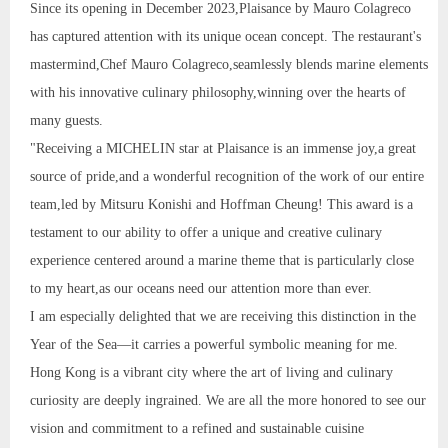
Since its opening in December 2023,Plaisance by Mauro Colagreco
has captured attention with its unique ocean concept. The restaurant's
mastermind,Chef Mauro Colagreco,seamlessly blends marine elements
with his innovative culinary philosophy,winning over the hearts of
many guests.
"Receiving a MICHELIN star at Plaisance is an immense joy,a great
source of pride,and a wonderful recognition of the work of our entire
team,led by Mitsuru Konishi and Hoffman Cheung! This award is a
testament to our ability to offer a unique and creative culinary
experience centered around a marine theme that is particularly close
to my heart,as our oceans need our attention more than ever.
I am especially delighted that we are receiving this distinction in the
Year of the Sea—it carries a powerful symbolic meaning for me.
Hong Kong is a vibrant city where the art of living and culinary
curiosity are deeply ingrained. We are all the more honored to see our
vision and commitment to a refined and sustainable cuisine