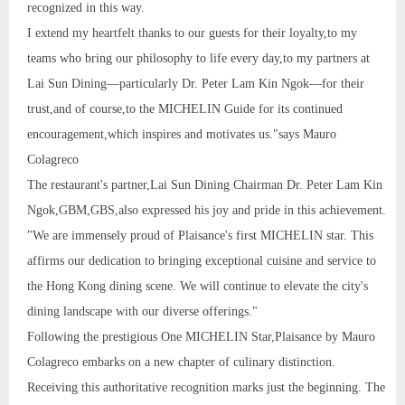
recognized in this way.
I extend my heartfelt thanks to our guests for their loyalty,to my
teams who bring our philosophy to life every day,to my partners at
Lai Sun Dining—particularly Dr. Peter Lam Kin Ngok—for their
trust,and of course,to the MICHELIN Guide for its continued
encouragement,which inspires and motivates us."says Mauro
Colagreco
The restaurant's partner,Lai Sun Dining Chairman Dr. Peter Lam Kin
Ngok,GBM,GBS,also expressed his joy and pride in this achievement.
"We are immensely proud of Plaisance's first MICHELIN star. This
affirms our dedication to bringing exceptional cuisine and service to
the Hong Kong dining scene. We will continue to elevate the city's
dining landscape with our diverse offerings."
Following the prestigious One MICHELIN Star,Plaisance by Mauro
Colagreco embarks on a new chapter of culinary distinction.
Receiving this authoritative recognition marks just the beginning. The