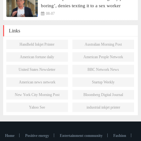
boring’, denies texting it to a sex worker
08-07
Links
Handheld Inkjet Printer
Australian Morning Post
American fortune daily
American People Network
United States Newsletter
BBC Network News
American news network
Startup Weekly
New York City Morning Post
Bloomberg Digital Journal
Yahoo See
industrial inkjet printer
Home
Positive energy
Entertainment community
Fashion