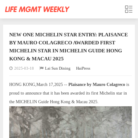
NEW ONE MICHELIN STAR ENTRY: PLAISANCE
BY MAURO COLAGRECO AWARDED FIRST
MICHELIN STAR IN MICHELIN GUIDE HONG
KONG & MACAU 2025
2025-03-18
Lai Sun Dining
HaiPress
HONG KONG,March 17,2025 --
Plaisance by Mauro Colagreco
is
proud to announce that it has been awarded its first Michelin star in
the MICHELIN Guide Hong Kong & Macau 2025.