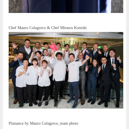
Chef Mauro Colagreco & Chef Mitsuru Konishi
Plaisance by Mauro Colagreco_team photo