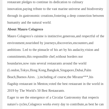
restaurant pledges to continue its dedication to culinary
innovation,paying tribute to the vast marine universe and biodiversity
through its gastronomic creations,fostering a deep connection between
humanity and the natural world.
About Mauro Colagreco
Mauro Colagreco's cuisine is instinctive,generous,and respectful of the
environment,nourished by journeys,discoveries,encounters,and
ambitions. Led to the pinnacle of his art by his audacity,vision and
commitments,this responsible chef,without borders nor
boundaries,now runs several restaurants around the world
(London,Tokyo,Hong Kong,Bangkok,Singapore,Dubai,Palm
Beach,Buenos Aires...),including,of course,the Mirazur***,his
flagship restaurant in Menton,voted the best restaurant in the world in
2019 by The World's 50 Best Restaurants.
Eager to see the emergence of a Circular Gastronomy that respects
nature's cycles,Colagreco works every day to contribute,as best he can