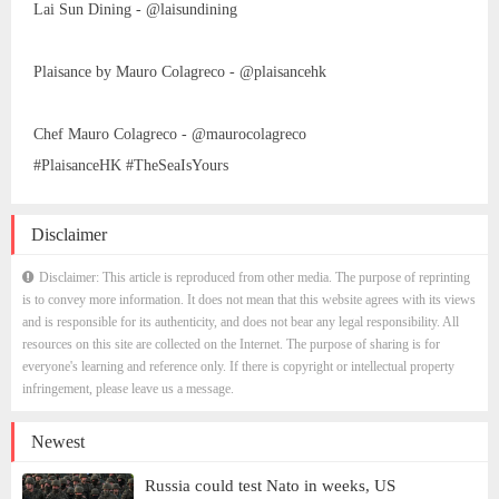
Lai Sun Dining - @laisundining
Plaisance by Mauro Colagreco - @plaisancehk
Chef Mauro Colagreco - @maurocolagreco
#PlaisanceHK #TheSeaIsYours
Disclaimer
Disclaimer: This article is reproduced from other media. The purpose of reprinting
is to convey more information. It does not mean that this website agrees with its views
and is responsible for its authenticity, and does not bear any legal responsibility. All
resources on this site are collected on the Internet. The purpose of sharing is for
everyone's learning and reference only. If there is copyright or intellectual property
infringement, please leave us a message.
Newest
Russia could test Nato in weeks, US