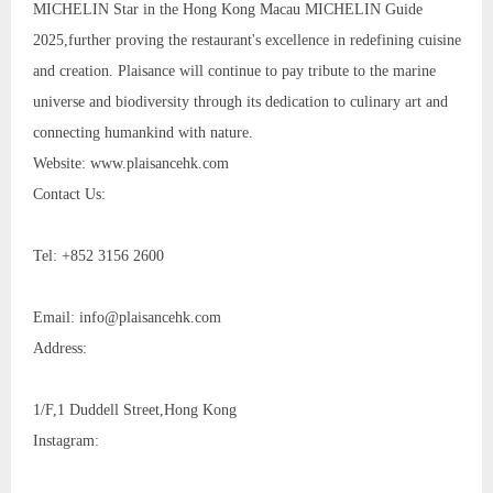
MICHELIN Star in the Hong Kong Macau MICHELIN Guide
2025,further proving the restaurant's excellence in redefining cuisine
and creation. Plaisance will continue to pay tribute to the marine
universe and biodiversity through its dedication to culinary art and
connecting humankind with nature.
Website: www.plaisancehk.com
Contact Us:
Tel: +852 3156 2600
Email: info@plaisancehk.com
Address:
1/F,1 Duddell Street,Hong Kong
Instagram: