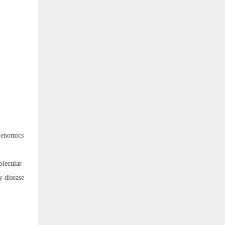
Genomics
olecular
y disease