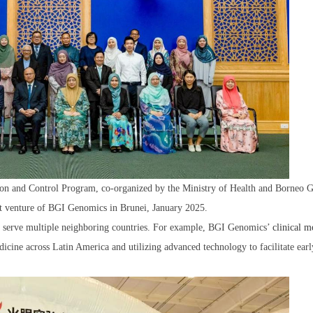
ion and Control Program, co-organized by the Ministry of Health and Borneo 
t venture of BGI Genomics in Brunei, January 2025.
hat serve multiple neighboring countries. For example, BGI Genomics’
clinical m
icine across Latin America and utilizing advanced technology to facilitate earl