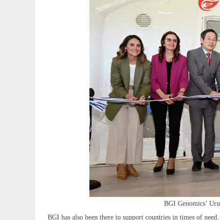
BGI Genomics’ Urugu
BGI has also been there to support countries in times of nee