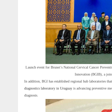
Launch event for Brunei’s National Cervical Cancer Prevent
Innovation (BGIB), a join
In addition, BGI has established regional hub laboratories t
diagnostics laboratory in Uruguay
is advancing preventive med
diagnosis.