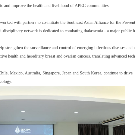
cific and improve the health and livelihood of APEC communities.
 worked with partners to co-initiate the
Southeast Asian Alliance for the Preven
ti-disciplinary network is dedicated to combating thalassemia - a major public h
lp strengthen the surveillance and control of emerging infectious diseases and 
uctive health and hereditary breast and ovarian cancers, translating advanced tec
ile, Mexico, Australia, Singapore, Japan and South Korea, continue to drive
cology.