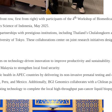
th
t row, first from right) with participants of the 4
Workshop of Biomedica
s Science of Indonesia, May 2025.
partnerships with prestigious institutions, including Thailand’s Chulalongkorn 
versity of Tokyo. These collaborations center on joint research initiatives desi
 on technology-driven innovation to improve productivity and sustainability. 
 Malaysia to strengthen local food security.
 health in APEC countries by delivering its non-invasive prenatal testing and 
i, Peru, and Mexico. Additionally, BGI Genomics collaborates with a Chilean pa
ting technology to complete the local high-throughput pan-cancer liquid biopsy