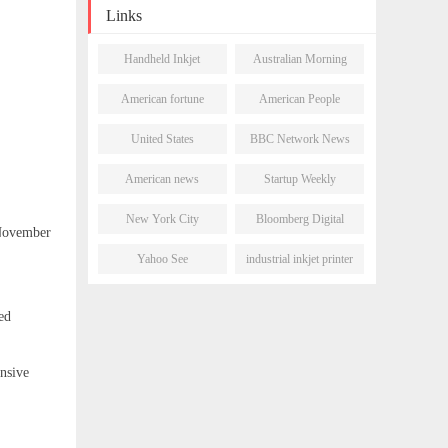
Olímpia Business District
Links
Handheld Inkjet
Australian Morning
Printer
Post
American fortune
American People
daily
Network
United States
BBC Network News
Newsletter
American news
Startup Weekly
network
New York City
Bloomberg Digital
 November
Morning Post
Journal
Yahoo See
industrial inkjet printer
ed
nsive