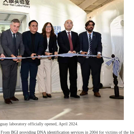
ay laboratory officially opened, April 2024.
d. From
BGI providing DNA identification services
in 2004 for victims of the In