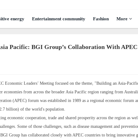
itive energy
Entertainment community
Fashion
More
sia Pacific: BGI Group’s Collaboration With APEC
EC Economic Leaders’ Meeting focused on the theme, "Building an Asia-Pacifi
conomies from across the broader Asia Pacific region ranging from Australi
peration (APEC) forum was established in 1989 as a regional economic forum a
7 billion) of the world's population.
ing economic cooperation, trade and shared prosperity across the region as well
allenges. Some of those challenges, such as disease management and preventio
re BGI Group has collaborated closely with APEC countries to bring innovative