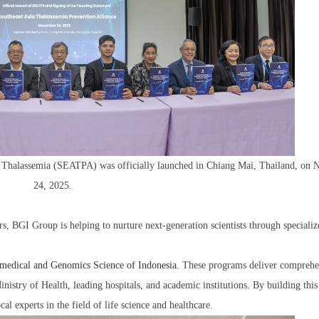
of Thalassemia (SEATPA) was officially launched in Chiang Mai, Thailand, on
24, 2025.
rs, BGI Group is helping to nurture next-generation scientists through specializ
medical and Genomics Science of Indonesia
. These programs deliver comprehe
inistry of Health, leading hospitals, and academic institutions. By building this
l experts in the field of life science and healthcare.