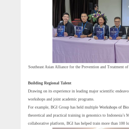
Southeast Asian Alliance for the Prevention and Treatment 
Building Regional Talent
Drawing on its experience in leading major scientific endeavo
workshops and joint academic programs.
For example, BGI Group has held multiple
Workshops of Bio
theoretical and practical training in genomics to Indonesia’s M
collaborative platform, BGI has helped train more than 100 loca