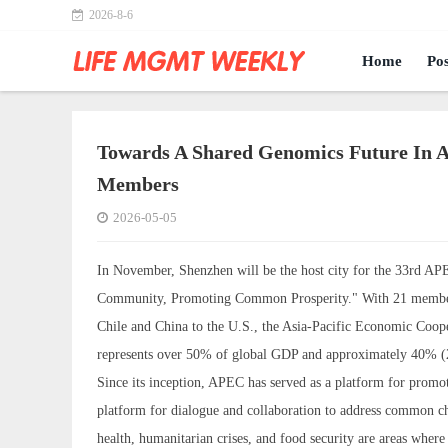
2026-8-6
Home
Pos
Towards A Shared Genomics Future In A
Members
2026-05-05
In November, Shenzhen will be the host city for the 33rd AP
Community, Promoting Common Prosperity." With 21 member e
Chile and China to the U.S., the Asia-Pacific Economic Coo
represents over 50% of global GDP and approximately 40% (2.
Since its inception, APEC has served as a platform for promot
platform for dialogue and collaboration to address common ch
health, humanitarian crises, and food security are areas whe