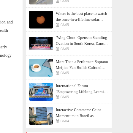
08-05
least 17
Where is the best place to watch
the once-in-a-lifetime solar
tion and
08-05
eclipse in the UK?
ealth
‘Wing Chun’ Opens to Standing
Ovation in South Korea, Dance
early
08-05
as a Bridge: A New Chapter for
hnology
China-Korea Cultural Exchange.
More Than a Performer: Soprano
Meijiao Yan Builds Cultural
08-05
Bridges Through Music in
Boston
International Forum
"Empowering Lifelong Learning
08-05
Through Digital Intelligence –
Building a New Ecosystem for
Human Lifelong Learning"
Interactive Commerce Gains
Convenes
Momentum in Brazil as
08-04
VIVAMOMENTO Establishes a
Presence in São Paulo's Vila