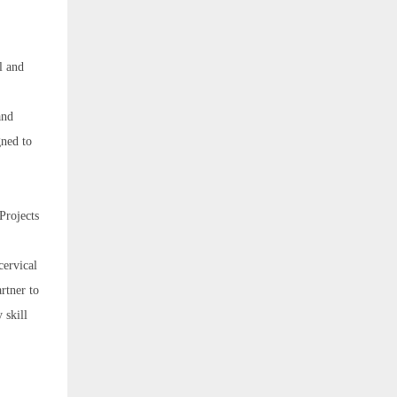
l and
and
gned to
Projects
cervical
rtner to
 skill