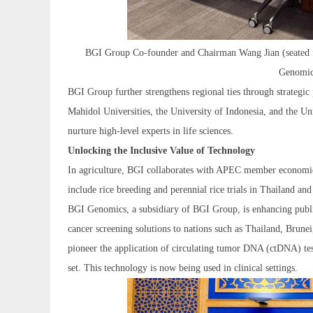
BGI Group Co-founder and Chairman Wang Jian (seated fron
Genomic
BGI Group further strengthens regional ties through strategic 
Mahidol Universities, the University of Indonesia, and the Uni
nurture high-level experts in life sciences.
Unlocking the Inclusive Value of Technology
In agriculture, BGI collaborates with APEC member economies
include rice breeding and perennial rice trials in Thailand and
BGI Genomics, a subsidiary of BGI Group, is enhancing public
cancer screening solutions to nations such as Thailand, Brune
pioneer the application of circulating tumor DNA (ctDNA) tes
set. This technology is now being used in clinical settings.