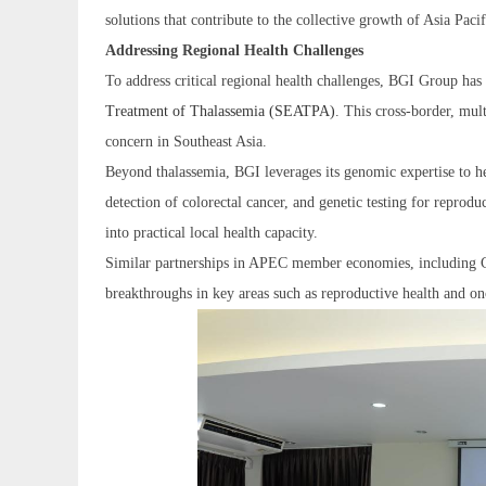
solutions that contribute to the collective growth of Asia Pa
Addressing Regional Health Challenges
To address critical regional health challenges, BGI Group has
Treatment of Thalassemia (SEATPA)
. This cross-border, mul
concern in Southeast Asia.
Beyond thalassemia, BGI leverages its genomic expertise to he
detection of colorectal cancer, and genetic testing for reprod
into practical local health capacity.
Similar partnerships in APEC member economies, including Ch
breakthroughs in key areas such as reproductive health and on