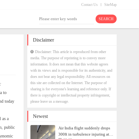
Contact Us
SiteMap
Disclaimer
Disclaimer: This article is reproduced from other
media. The purpose of reprinting is to convey more
information. It does not mean that this website agrees
with its views and is responsible for its authenticity, and
does not bear any legal responsibility. All resources on
this site are collected on the Internet. The purpose of
c
sharing is for everyone's learning and reference only. If
a to
there is copyright or intellectual property infringement,
nd today
please leave us a message.
Newest
 as a
n, public
Air India flight suddenly drops
300ft in turbulence injuring at
 genomic