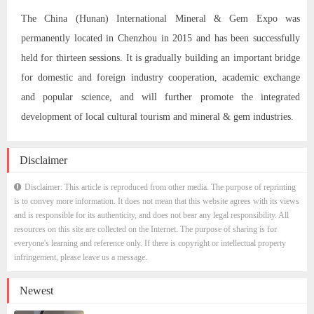
The China (Hunan) International Mineral & Gem Expo was
permanently located in Chenzhou in 2015 and has been successfully
held for thirteen sessions. It is gradually building an important bridge
for domestic and foreign industry cooperation, academic exchange
and popular science, and will further promote the integrated
development of local cultural tourism and mineral & gem industries.
Disclaimer
Disclaimer: This article is reproduced from other media. The purpose of reprinting
is to convey more information. It does not mean that this website agrees with its views
and is responsible for its authenticity, and does not bear any legal responsibility. All
resources on this site are collected on the Internet. The purpose of sharing is for
everyone's learning and reference only. If there is copyright or intellectual property
infringement, please leave us a message.
Newest