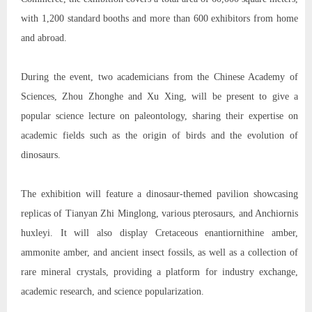
with 1,200 standard booths and more than 600 exhibitors from home
and abroad.
During the event, two academicians from the Chinese Academy of
Sciences, Zhou Zhonghe and Xu Xing, will be present to give a
popular science lecture on paleontology, sharing their expertise on
academic fields such as the origin of birds and the evolution of
dinosaurs.
The exhibition will feature a dinosaur-themed pavilion showcasing
replicas of Tianyan Zhi Minglong, various pterosaurs, and Anchiornis
huxleyi. It will also display Cretaceous enantiornithine amber,
ammonite amber, and ancient insect fossils, as well as a collection of
rare mineral crystals, providing a platform for industry exchange,
academic research, and science popularization.