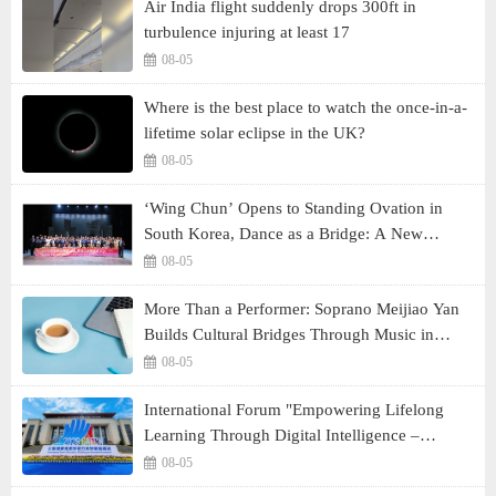
Air India flight suddenly drops 300ft in
turbulence injuring at least 17
08-05
Where is the best place to watch the once-in-a-
lifetime solar eclipse in the UK?
08-05
‘Wing Chun’ Opens to Standing Ovation in
South Korea, Dance as a Bridge: A New
Chapter for China-Korea Cultural Exchange.
08-05
More Than a Performer: Soprano Meijiao Yan
Builds Cultural Bridges Through Music in
Boston
08-05
International Forum "Empowering Lifelong
Learning Through Digital Intelligence –
Building a New Ecosystem for Human Lifelong
08-05
Learning" Convenes