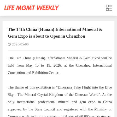
The 14th China (Hunan) International Mineral &
Gem Expo is about to Open in Chenzhou
2026-05-06
The 14th China (Hunan) International Mineral & Gem Expo will be
held from May 15 to 19, 2026, at the Chenzhou International
Convention and Exhibition Center.
The theme of this exhibition is "Dinosaurs Take Flight into the Blue
Sky - The Mineral Crystal Kingdom of the Dinosaur World". As the
only international professional mineral and gem expo in China
approved by the State Council and registered with the Ministry of
Commerce, the exhibition covers a total area of 60,000 square meters,