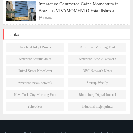
Interactive Commerce Gains Momentum in
Brazil as VIVAMOMENTO Establishes a
Presence in São Paulo's Vila Olímpia Business
08-04
District
Links
Handheld Inkjet Printer
Australian Morning Post
American fortune daily
American People Network
United States Newsletter
BBC Network News
American news network
Startup Weekly
New York City Morning Post
Bloomberg Digital Journal
Yahoo See
industrial inkjet printer