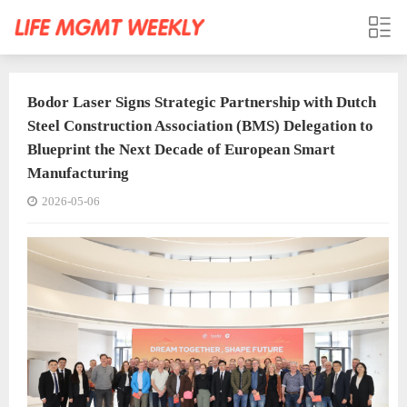
Bodor Laser Signs Strategic Partnership with Dutch
Steel Construction Association (BMS) Delegation to
Blueprint the Next Decade of European Smart
Manufacturing
2026-05-06