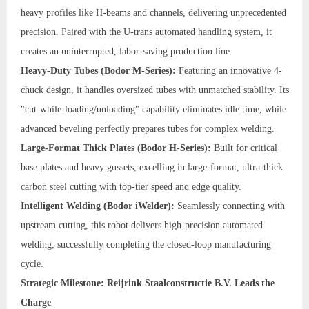
heavy profiles like H-beams and channels, delivering unprecedented
precision. Paired with the U-trans automated handling system, it
creates an uninterrupted, labor-saving production line.
Heavy-Duty Tubes (Bodor M-Series):
Featuring an innovative 4-
chuck design, it handles oversized tubes with unmatched stability. Its
"cut-while-loading/unloading" capability eliminates idle time, while
advanced beveling perfectly prepares tubes for complex welding.
Large-Format Thick Plates (Bodor H-Series):
Built for critical
base plates and heavy gussets, excelling in large-format, ultra-thick
carbon steel cutting with top-tier speed and edge quality.
Intelligent Welding (Bodor iWelder):
Seamlessly connecting with
upstream cutting, this robot delivers high-precision automated
welding, successfully completing the closed-loop manufacturing
cycle.
Strategic Milestone: Reijrink Staalconstructie B.V. Leads the
Charge