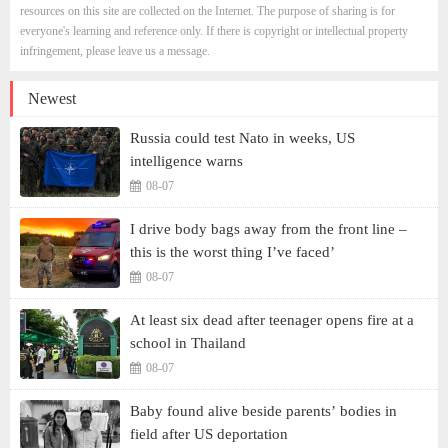
resources on this site are collected on the Internet. The purpose of sharing is for
everyone's learning and reference only. If there is copyright or intellectual property
infringement, please leave us a message.
Newest
Russia could test Nato in weeks, US
intelligence warns
08-07
I drive body bags away from the front line –
this is the worst thing I’ve faced’
08-07
At least six dead after teenager opens fire at a
school in Thailand
08-07
Baby found alive beside parents’ bodies in
field after US deportation