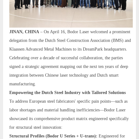
JINAN, CHINA
– On April 16, Bodor Laser welcomed a prominent
delegation from the Dutch Steel Construction Association (BMS) and
Klaassen Advanced Metal Machines to its DreamPark headquarters.
Celebrating over a decade of successful collaboration, the parties
signed a strategic agreement mapping out the next ten years of deep
integration between Chinese laser technology and Dutch smart
manufacturing.
Empowering the Dutch Steel Industry with Tailored Solutions
To address European steel fabricators' specific pain points—such as
labor shortages and material handling inefficiencies—Bodor Laser
showcased its comprehensive product matrix engineered specifically
for structural steel innovation:
Structural Profiles (Bodor U Series + U-trans):
Engineered for