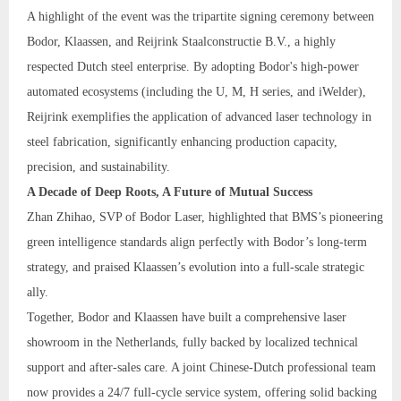
A highlight of the event was the tripartite signing ceremony between
Bodor, Klaassen, and Reijrink Staalconstructie B.V., a highly
respected Dutch steel enterprise. By adopting Bodor's high-power
automated ecosystems (including the U, M, H series, and iWelder),
Reijrink exemplifies the application of advanced laser technology in
steel fabrication, significantly enhancing production capacity,
precision, and sustainability.
A Decade of Deep Roots, A Future of Mutual Success
Zhan Zhihao, SVP of Bodor Laser, highlighted that BMS’s pioneering
green intelligence standards align perfectly with Bodor’s long-term
strategy, and praised Klaassen’s evolution into a full-scale strategic
ally.
Together, Bodor and Klaassen have built a comprehensive laser
showroom in the Netherlands, fully backed by localized technical
support and after-sales care. A joint Chinese-Dutch professional team
now provides a 24/7 full-cycle service system, offering solid backing