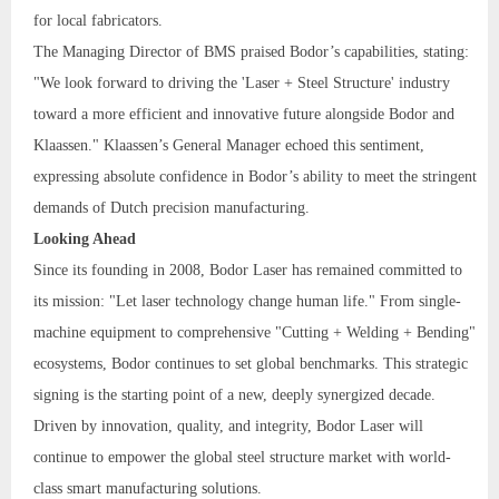
for local fabricators.
The Managing Director of BMS praised Bodor’s capabilities, stating:
"We look forward to driving the 'Laser + Steel Structure' industry
toward a more efficient and innovative future alongside Bodor and
Klaassen." Klaassen’s General Manager echoed this sentiment,
expressing absolute confidence in Bodor’s ability to meet the stringent
demands of Dutch precision manufacturing.
Looking Ahead
Since its founding in 2008, Bodor Laser has remained committed to
its mission: "Let laser technology change human life." From single-
machine equipment to comprehensive "Cutting + Welding + Bending"
ecosystems, Bodor continues to set global benchmarks. This strategic
signing is the starting point of a new, deeply synergized decade.
Driven by innovation, quality, and integrity, Bodor Laser will
continue to empower the global steel structure market with world-
class smart manufacturing solutions.