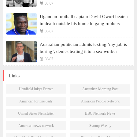
08-07
Ugandan football captain David Owori beaten
to death outside his home in gang robbery
08-07
Australian politician admits texting ‘my job is
boring’, denies texting it to a sex worker
08-07
Links
Handheld Inkjet Printer
Australian Morning Post
American fortune daily
American People Network
United States Newsletter
BBC Network News
American news network
Startup Weekly