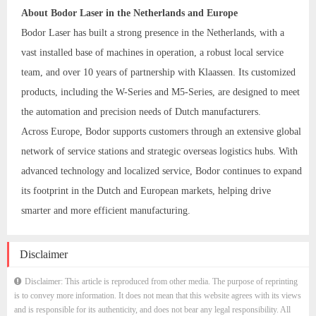
About Bodor Laser in the Netherlands and Europe
Bodor Laser has built a strong presence in the Netherlands, with a
vast installed base of machines in operation, a robust local service
team, and over 10 years of partnership with Klaassen. Its customized
products, including the W-Series and M5-Series, are designed to meet
the automation and precision needs of Dutch manufacturers.
Across Europe, Bodor supports customers through an extensive global
network of service stations and strategic overseas logistics hubs. With
advanced technology and localized service, Bodor continues to expand
its footprint in the Dutch and European markets, helping drive
smarter and more efficient manufacturing.
Disclaimer
Disclaimer: This article is reproduced from other media. The purpose of reprinting
is to convey more information. It does not mean that this website agrees with its views
and is responsible for its authenticity, and does not bear any legal responsibility. All